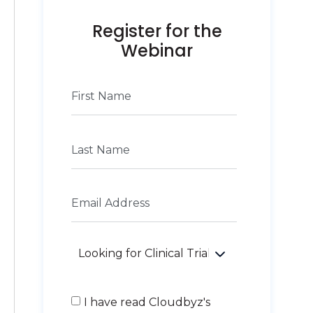
Register for the
Webinar
I have read Cloudbyz's