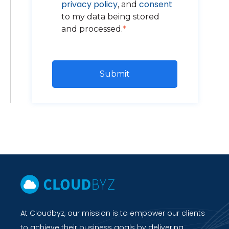
privacy policy
consent
, and
to my data being stored
and processed.
*
At Cloudbyz, our mission is to empower our clients
to achieve their business goals by delivering