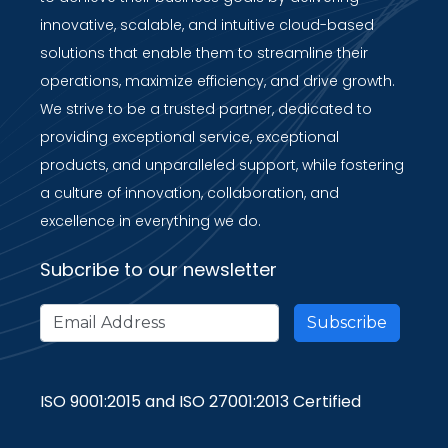
innovative, scalable, and intuitive cloud-based
solutions that enable them to streamline their
operations, maximize efficiency, and drive growth.
We strive to be a trusted partner, dedicated to
providing exceptional service, exceptional
products, and unparalleled support, while fostering
a culture of innovation, collaboration, and
excellence in everything we do.
Subcribe to our newsletter
ISO 9001:2015 and ISO 27001:2013 Certified