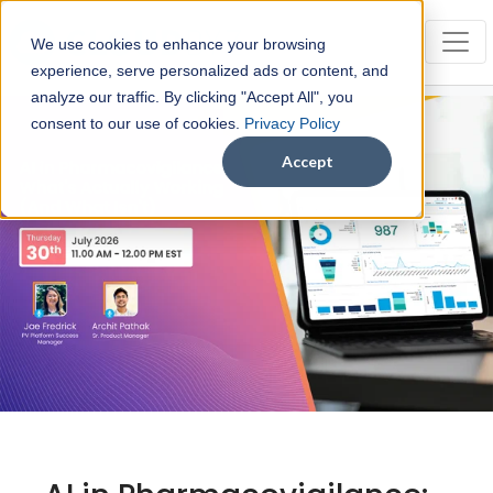
We use cookies to enhance your browsing
experience, serve personalized ads or content, and
analyze our traffic. By clicking "Accept All", you
consent to our use of cookies.
Privacy Policy
Accept