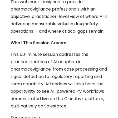
This webinar is designed to provide
pharmacovigilance professionals with an
objective, practitioner-level view of where AI is
delivering measurable value in drug safety
operations — and where critical gaps remain.
What This Session Covers
This 60-minute session addresses the
practical realities of AI adoption in
pharmacovigilance, from case processing and
signal detection to regulatory reporting and
team capability. Attendees will also have the
opportunity to see AI-powered PV workflows
demonstrated live on the Cloudbyz platform,
built natively on Salesforce.
Topics include: