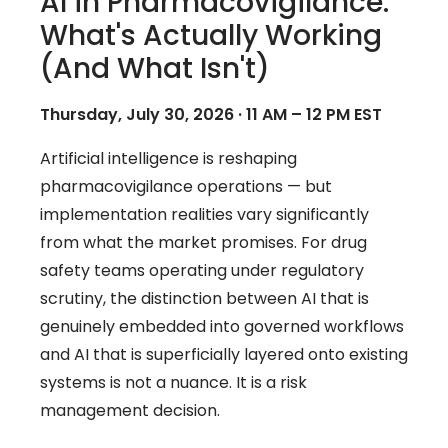
AI in Pharmacovigilance:
What's Actually Working
(And What Isn't)
Thursday, July 30, 2026 · 11 AM – 12 PM EST
Artificial intelligence is reshaping
pharmacovigilance operations — but
implementation realities vary significantly
from what the market promises. For drug
safety teams operating under regulatory
scrutiny, the distinction between AI that is
genuinely embedded into governed workflows
and AI that is superficially layered onto existing
systems is not a nuance. It is a risk
management decision.