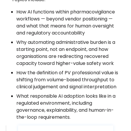
How AI functions within pharmacovigilance
workflows — beyond vendor positioning —
and what that means for human oversight
and regulatory accountability
Why automating administrative burden is a
starting point, not an endpoint, and how
organisations are redirecting recovered
capacity toward higher-value safety work
How the definition of PV professional value is
shifting from volume-based throughput to
clinical judgement and signal interpretation
What responsible AI adoption looks like in a
regulated environment, including
governance, explainability, and human-in-
the-loop requirements.