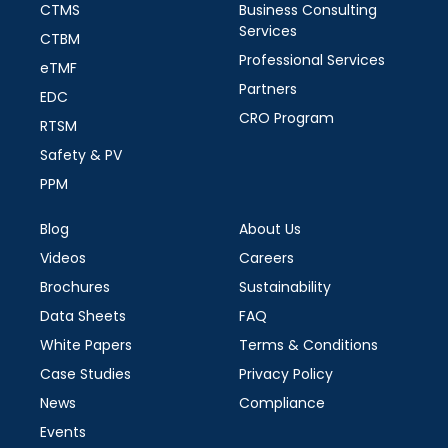
CTMS
Business Consulting
Services
CTBM
Professional Services
eTMF
Partners
EDC
CRO Program
RTSM
Safety & PV
PPM
Blog
About Us
Videos
Careers
Brochures
Sustainability
Data Sheets
FAQ
White Papers
Terms & Conditions
Case Studies
Privacy Policy
News
Compliance
Events