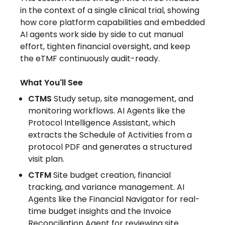
in the context of a single clinical trial, showing
how core platform capabilities and embedded
AI agents work side by side to cut manual
effort, tighten financial oversight, and keep
the eTMF continuously audit-ready.
What You'll See
CTMS
Study setup, site management, and
monitoring workflows. AI Agents like the
Protocol Intelligence Assistant, which
extracts the Schedule of Activities from a
protocol PDF and generates a structured
visit plan.
CTFM
Site budget creation, financial
tracking, and variance management. AI
Agents like the Financial Navigator for real-
time budget insights and the Invoice
Reconciliation Agent for reviewing site