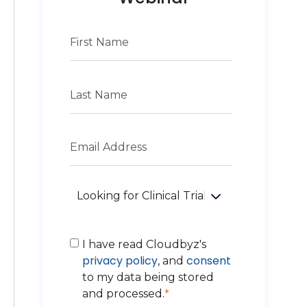
I have read Cloudbyz's
privacy policy
consent
, and
to my data being stored
and processed.
*