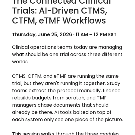
The Connected Clinical
Trials: AI-Driven CTMS,
CTFM, eTMF Workflows
Thursday, June 25, 2026 · 11 AM – 12 PM EST
Clinical operations teams today are managing
what should be one trial across three different
worlds.
CTMS, CTFM, and eTMF are running the same
trial, but they aren't running it together. Study
teams extract the protocol manually, finance
rebuilds budgets from scratch, and TMF
managers chase documents that should
already be there. AI tools bolted on top of
each system only see one piece of the picture.
This session walks through the three modules