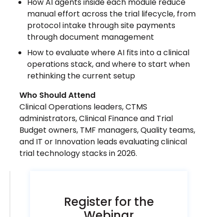
How AI agents inside each module reduce
manual effort across the trial lifecycle, from
protocol intake through site payments
through document management
How to evaluate where AI fits into a clinical
operations stack, and where to start when
rethinking the current setup
Who Should Attend
Clinical Operations leaders, CTMS
administrators, Clinical Finance and Trial
Budget owners, TMF managers, Quality teams,
and IT or Innovation leads evaluating clinical
trial technology stacks in 2026.
Register for the
Webinar