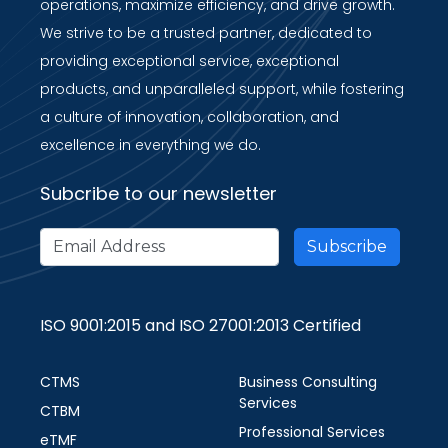
operations, maximize efficiency, and drive growth.
We strive to be a trusted partner, dedicated to
providing exceptional service, exceptional
products, and unparalleled support, while fostering
a culture of innovation, collaboration, and
excellence in everything we do.
Subcribe to our newsletter
ISO 9001:2015 and ISO 27001:2013 Certified
CTMS
Business Consulting
Services
CTBM
Professional Services
eTMF