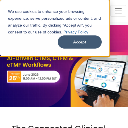
We use cookies to enhance your browsing
experience, serve personalized ads or content, and
analyze our traffic. By clicking "Accept All", you
consent to our use of cookies.
Privacy Policy
Accept