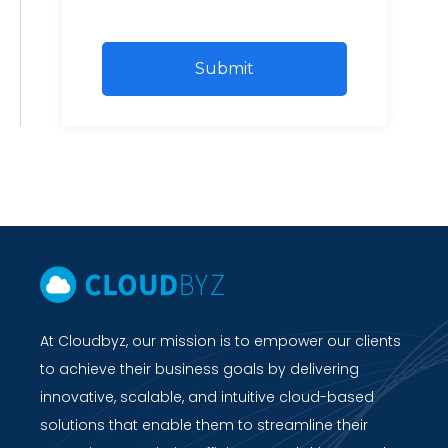
At Cloudbyz, our mission is to empower our clients
to achieve their business goals by delivering
innovative, scalable, and intuitive cloud-based
solutions that enable them to streamline their