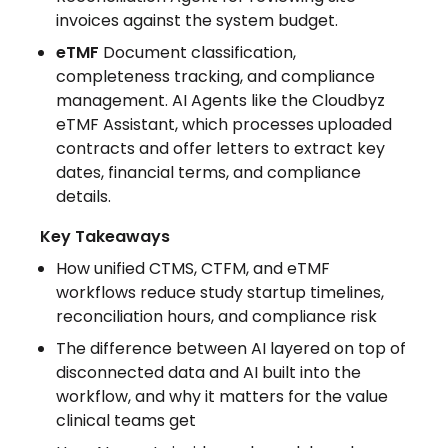
invoices against the system budget.
eTMF
Document classification,
completeness tracking, and compliance
management. AI Agents like the Cloudbyz
eTMF Assistant, which processes uploaded
contracts and offer letters to extract key
dates, financial terms, and compliance
details.
Key Takeaways
How unified CTMS, CTFM, and eTMF
workflows reduce study startup timelines,
reconciliation hours, and compliance risk
The difference between AI layered on top of
disconnected data and AI built into the
workflow, and why it matters for the value
clinical teams get